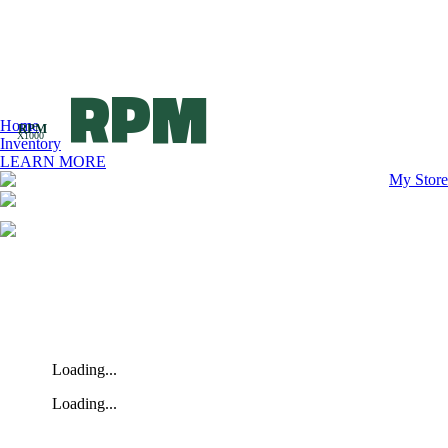
RPM
Home
RPM
X1000
Inventory
LEARN MORE
My Store
Loading...
Loading...