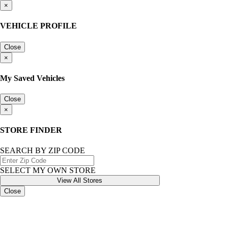
×
VEHICLE PROFILE
Close
×
My Saved Vehicles
Close
×
STORE FINDER
SEARCH BY ZIP CODE
SELECT MY OWN STORE
View All Stores
Close